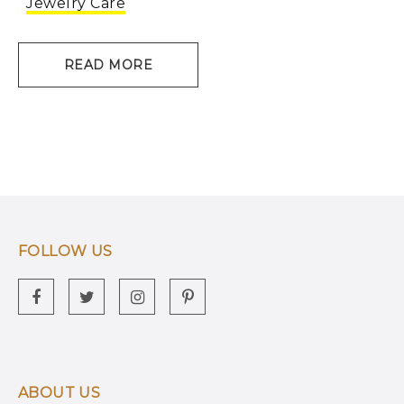
Jewelry Care
READ MORE
FOLLOW US
ABOUT US