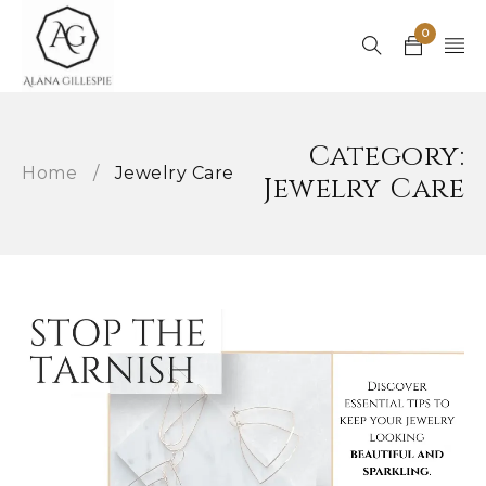
0
Category:
Home
/
Jewelry Care
Jewelry Care