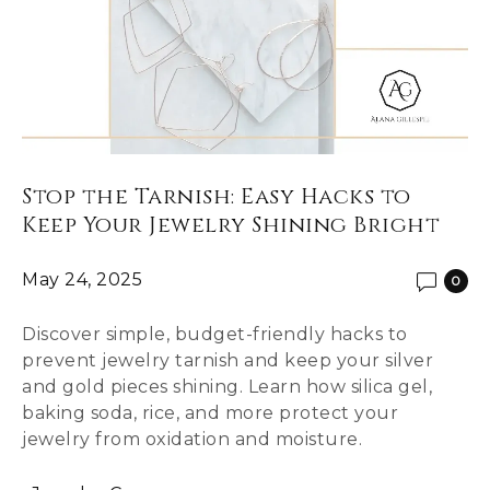
Stop the Tarnish: Easy Hacks to
Keep Your Jewelry Shining Bright
May 24, 2025
0
Discover simple, budget-friendly hacks to
prevent jewelry tarnish and keep your silver
and gold pieces shining. Learn how silica gel,
baking soda, rice, and more protect your
jewelry from oxidation and moisture.