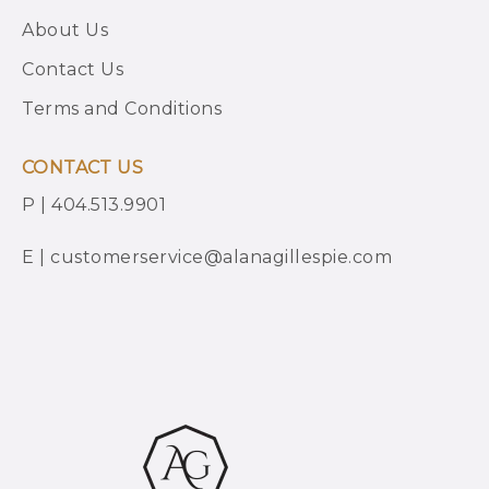
About Us
Contact Us
Terms and Conditions
CONTACT US
P | 404.513.9901
E | customerservice@alanagillespie.com