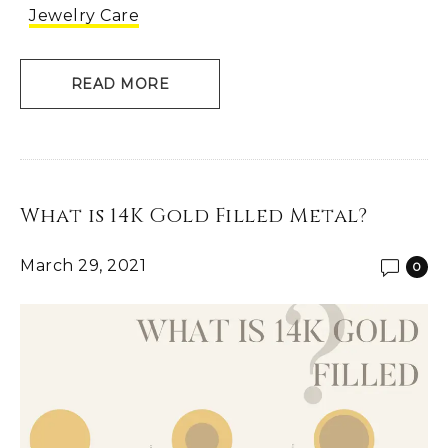
Jewelry Care
READ MORE
What is 14K Gold Filled Metal?
March 29, 2021
0