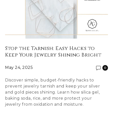
Stop the Tarnish: Easy Hacks to
Keep Your Jewelry Shining Bright
May 24, 2025
0
Discover simple, budget-friendly hacks to
prevent jewelry tarnish and keep your silver
and gold pieces shining. Learn how silica gel,
baking soda, rice, and more protect your
jewelry from oxidation and moisture.