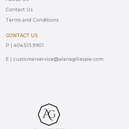
Contact Us
Terms and Conditions
CONTACT US
P | 404.513.9901
E | customerservice@alanagillespie.com