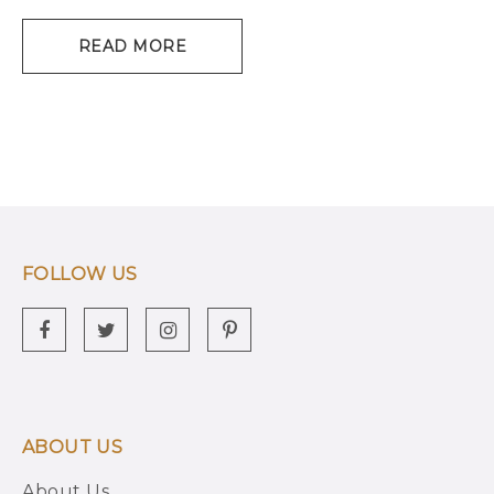
READ MORE
FOLLOW US
ABOUT US
About Us