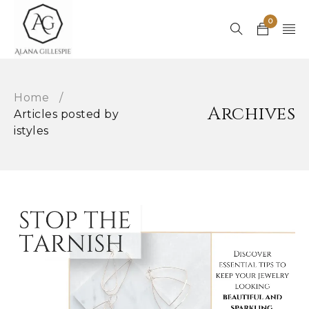
0
Home
/
Archives
Articles posted by
istyles