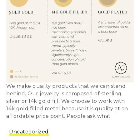
We make quality products that we can stand
behind. Our jewelry is composed of sterling
silver or 14k gold fill. We choose to work with
14k gold filled metal because it is quality at an
affordable price point. People ask what
Uncategorized