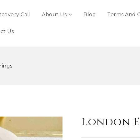
scovery Call
About Us
Blog
Terms And C
ct Us
rings
London E