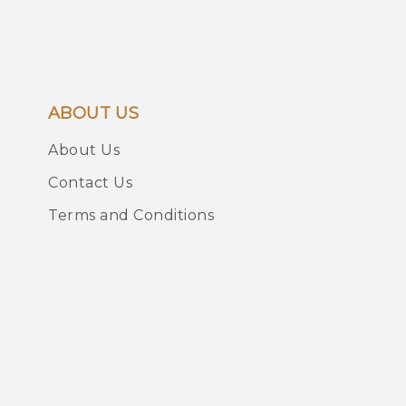
ABOUT US
About Us
Contact Us
Terms and Conditions