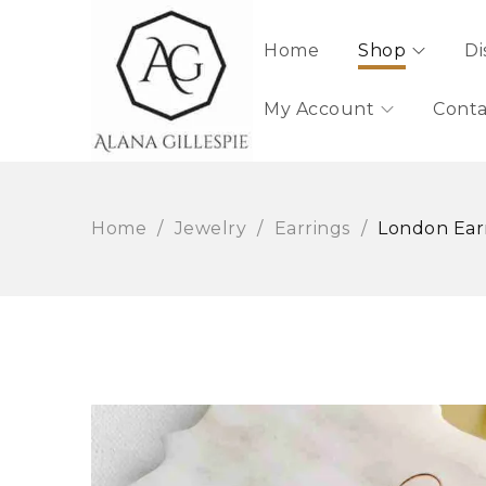
Home
Shop
Di
My Account
Conta
Home
/
Jewelry
/
Earrings
/
London Ear