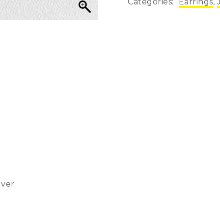
Categories:
Earrings
,
lver