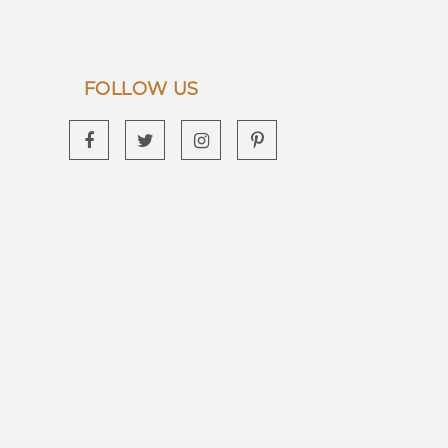
FOLLOW US