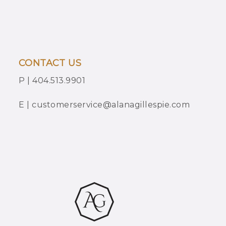
CONTACT US
P | 404.513.9901
E | customerservice@alanagillespie.com