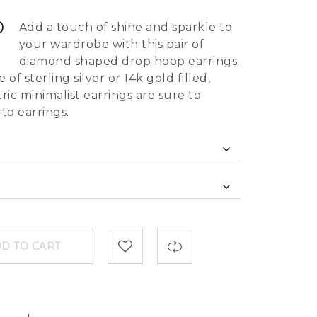
0
Add a touch of shine and sparkle to
your wardrobe with this pair of
diamond shaped drop hoop earrings.
f sterling silver or 14k gold filled,
c minimalist earrings are sure to
to earrings.
D TO CART