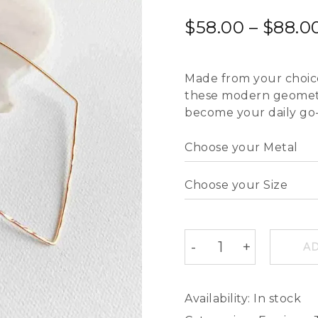
$
58.00
–
$
88.0
Made from your choice o
these modern geometri
become your daily go-
AD
Availability:
In stock