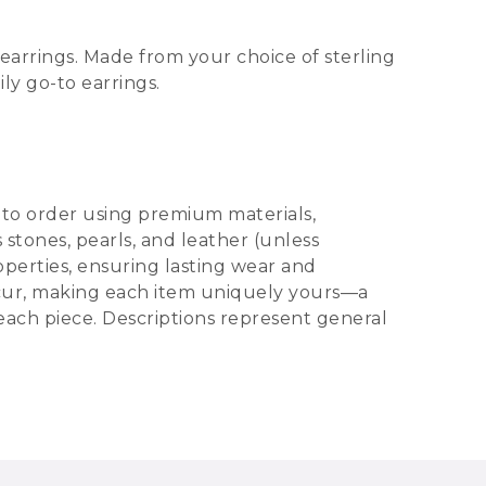
earrings. Made from your choice of sterling
ly go-to earrings.
d to order using premium materials,
s stones, pearls, and leather (unless
operties, ensuring lasting wear and
 occur, making each item uniquely yours—a
 each piece. Descriptions represent general