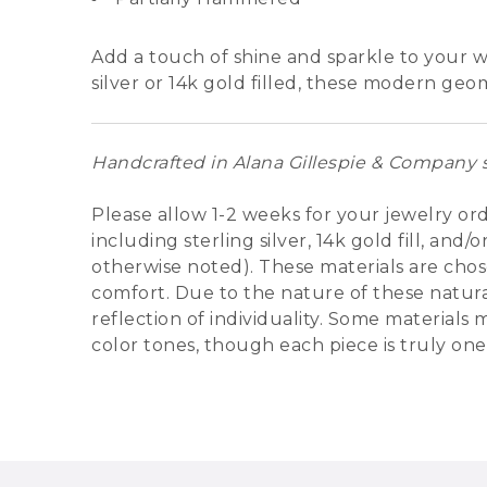
Add a touch of shine and sparkle to your w
silver or 14k gold filled, these modern geo
Handcrafted in Alana Gillespie & Company s
Please allow 1-2 weeks for your jewelry or
including sterling silver, 14k gold fill, an
otherwise noted). These materials are chose
comfort. Due to the nature of these natural
reflection of individuality. Some materials
color tones, though each piece is truly one