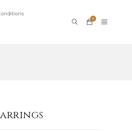
onditions
0
arrings