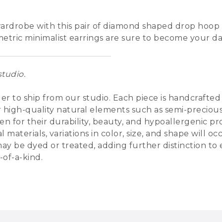
ardrobe with this pair of diamond shaped drop hoop 
metric minimalist earrings are sure to become your dai
tudio.
der to ship from our studio. Each piece is handcrafte
d/or high-quality natural elements such as semi-preciou
n for their durability, beauty, and hypoallergenic pr
 materials, variations in color, size, and shape will
 may be dyed or treated, adding further distinction to
-of-a-kind.