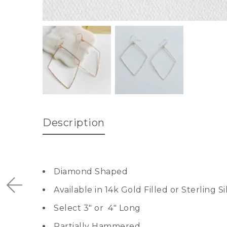
Description
Diamond Shaped
Available in 14k Gold Filled or Sterling Si
Select 3″ or 4″ Long
Partially Hammered