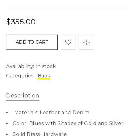
$
355.00
ADD TO CART
Availability:
In stock
Categories:
Bags
Description
Materials: Leather and Denim
Color: Blues with Shades of Gold and Silver
Solid Brass Hardware