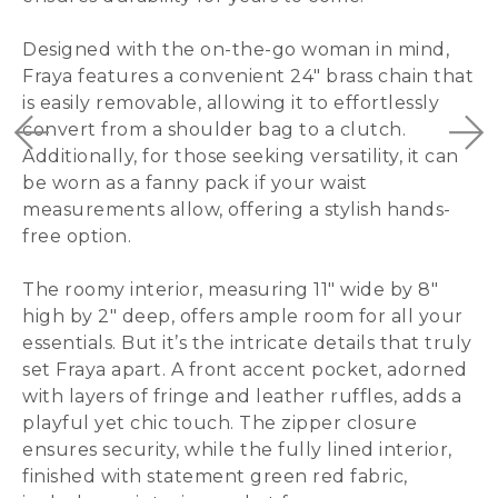
Designed with the on-the-go woman in mind,
Fraya features a convenient 24″ brass chain that
is easily removable, allowing it to effortlessly
convert from a shoulder bag to a clutch.
Additionally, for those seeking versatility, it can
be worn as a fanny pack if your waist
measurements allow, offering a stylish hands-
free option.
The roomy interior, measuring 11″ wide by 8″
high by 2″ deep, offers ample room for all your
essentials. But it’s the intricate details that truly
set Fraya apart. A front accent pocket, adorned
with layers of fringe and leather ruffles, adds a
playful yet chic touch. The zipper closure
ensures security, while the fully lined interior,
finished with statement green red fabric,