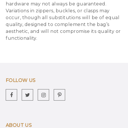
hardware may not always be guaranteed.
Variations in zippers, buckles, or clasps may
occur, though all substitutions will be of equal
quality, designed to complement the bag’s
aesthetic, and will not compromise its quality or
functionality.
FOLLOW US
ABOUT US