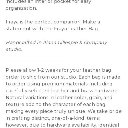
includes an interior pocket for easy
organization.
Fraya is the perfect companion. Make a
statement with the Fraya Leather Bag.
Handcrafted in Alana Gillespie & Company
studio.
Please allow 1-2 weeks for your leather bag
order to ship from our studio. Each bag is made
to order using premium materials, including
carefully selected leather and brass hardware.
Natural variations in leather color, grain, and
texture add to the character of each bag,
making every piece truly unique. We take pride
in crafting distinct, one-of-a-kind items;
however, due to hardware availability, identical