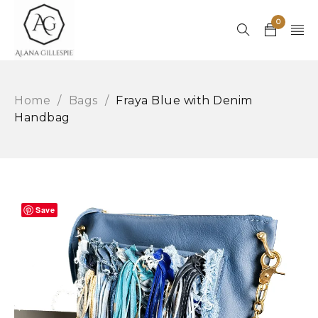
0
Home
/
Bags
/
Fraya Blue with Denim
Handbag
Save