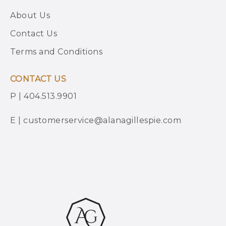
About Us
Contact Us
Terms and Conditions
CONTACT US
P | 404.513.9901
E | customerservice@alanagillespie.com