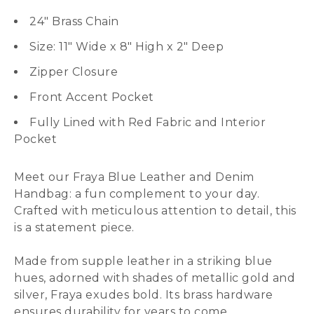
24″ Brass Chain
Size: 11″ Wide x 8″ High x 2″ Deep
Zipper Closure
Front Accent Pocket
Fully Lined with Red Fabric and Interior
Pocket
Meet our Fraya Blue Leather and Denim
Handbag: a fun complement to your day.
Crafted with meticulous attention to detail, this
is a statement piece.
Made from supple leather in a striking blue
hues, adorned with shades of metallic gold and
silver, Fraya exudes bold. Its brass hardware
ensures durability for years to come.