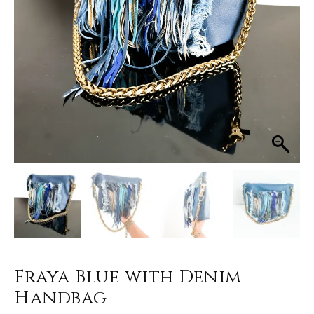
Fraya Blue with Denim
Handbag