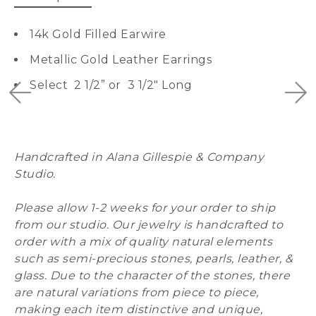
14k Gold Filled Earwire
Metallic Gold Leather Earrings
Select 2 1/2” or 3 1/2″ Long
Handcrafted in Alana Gillespie & Company
Studio.
Please allow 1-2 weeks for your order to ship
from our studio. Our jewelry is handcrafted to
order with a mix of quality natural elements
such as semi-precious stones, pearls, leather, &
glass. Due to the character of the stones, there
are natural variations from piece to piece,
making each item distinctive and unique,