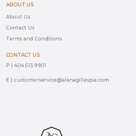
ABOUT US
About Us
Contact Us
Terms and Conditions
CONTACT US
P | 404.513.9901
E | customerservice@alanagillespie.com