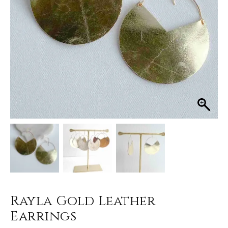
Rayla Gold Leather
Earrings