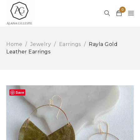
0
Home
/
Jewelry
/
Earrings
/
Rayla Gold
Leather Earrings
Save