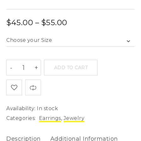
$
45.00
–
$
55.00
ADD TO CART
Availability:
In stock
Categories:
Earrings
,
Jewelry
Description
Additional Information