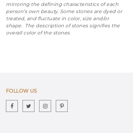
mirroring the defining characteristics of each
person’s own beauty. Some stones are dyed or
treated, and fluctuate in color, size and/or
shape. The description of stones signifies the
overall color of the stones.
FOLLOW US